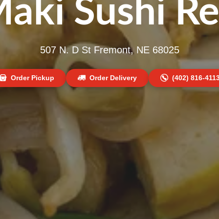
Maki Sushi Re
507 N. D St Fremont, NE 68025
Order Pickup
Order Delivery
(402) 816-411