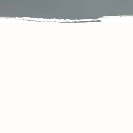
PERFECT DINING EXPERIENCE
eautiful quiet spa