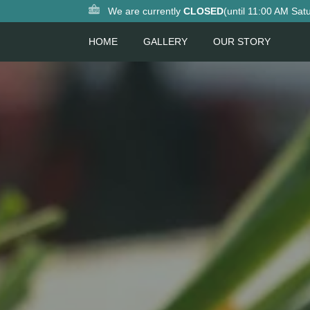
We are currently
CLOSED
(until 11:00 AM Sat
HOME
GALLERY
OUR STORY