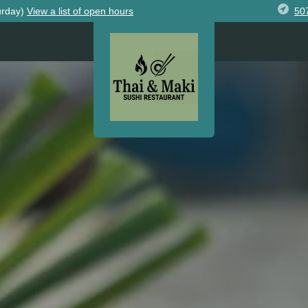
50
urday)
View
a list of open
hours