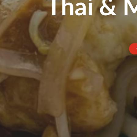
Thai & 