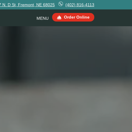
7 N. D St, Fremont, NE 68025
(402) 816-4113
Order Online
MENU