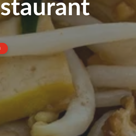
staurant
3